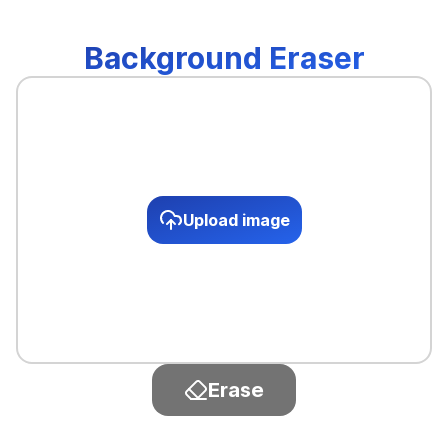
Background Eraser
Upload image
Erase