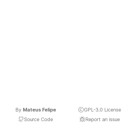
By
Mateus Felipe
GPL-3.0 License
Source Code
Report an issue